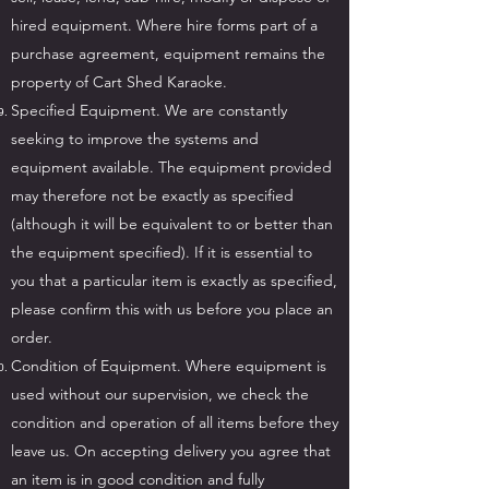
hired equipment. Where hire forms part of a
purchase agreement, equipment remains the
property of Cart Shed Karaoke.
Specified Equipment. We are constantly
seeking to improve the systems and
equipment available. The equipment provided
may therefore not be exactly as specified
(although it will be equivalent to or better than
the equipment specified). If it is essential to
you that a particular item is exactly as specified,
please confirm this with us before you place an
order.
Condition of Equipment. Where equipment is
used without our supervision, we check the
condition and operation of all items before they
leave us. On accepting delivery you agree that
an item is in good condition and fully