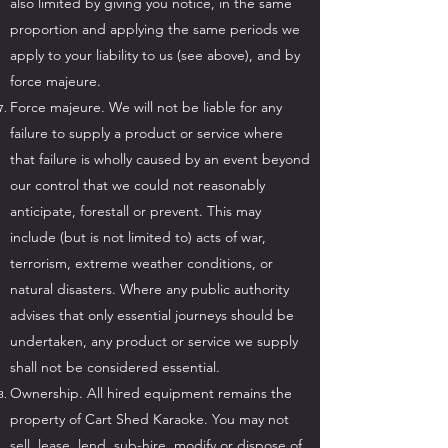
also limited by giving you notice, in the same
proportion and applying the same periods we
apply to your liability to us (see above), and by
force majeure.
Force majeure. We will not be liable for any
failure to supply a product or service where
that failure is wholly caused by an event beyond
our control that we could not reasonably
anticipate, forestall or prevent. This may
include (but is not limited to) acts of war,
terrorism, extreme weather conditions, or
natural disasters. Where any public authority
advises that only essential journeys should be
undertaken, any product or service we supply
shall not be considered essential.
Ownership. All hired equipment remains the
property of Cart Shed Karaoke. You may not
sell, lease, lend, sub-hire, modify or dispose of