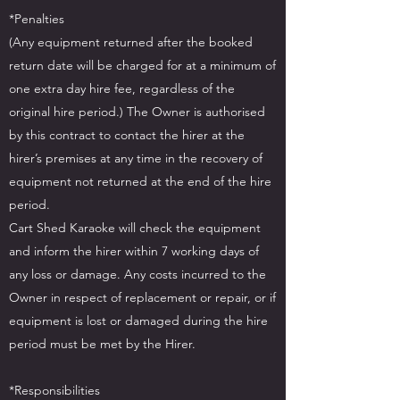
*Penalties
(Any equipment returned after the booked
return date will be charged for at a minimum of
one extra day hire fee, regardless of the
original hire period.) The Owner is authorised
by this contract to contact the hirer at the
hirer’s premises at any time in the recovery of
equipment not returned at the end of the hire
period.
Cart Shed Karaoke will check the equipment
and inform the hirer within 7 working days of
any loss or damage. Any costs incurred to the
Owner in respect of replacement or repair, or if
equipment is lost or damaged during the hire
period must be met by the Hirer.
*Responsibilities