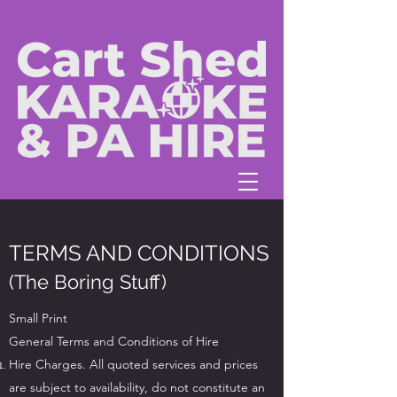
TERMS AND CONDITIONS
(The Boring Stuff)
Small Print
General Terms and Conditions of Hire
Hire Charges. All quoted services and prices
are subject to availability, do not constitute an