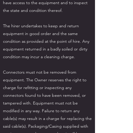
have access to the equipment and to inspect
the state and condition thereof.
The hirer undertakes to keep and return
equipment in good order and the same
condition as provided at the point of hire. Any
equipment returned in a badly soiled or dirty
condition may incur a cleaning charge.
Connectors must not be removed from
equipment. The Owner reserves the right to
charge for refitting or inspecting any
connectors found to have been removed, or
tampered with. Equipment must not be
modified in any way. Failure to return any
cable(s) may result in a charge for replacing the
said cable(s). Packaging/Casing supplied with