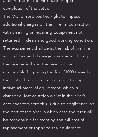
amount before the hire date or upon
completion of the setup.
The Owner reserves the right to impose
additional charges on the Hirer in connection
with cleaning or repairing Equipment not
returned in clean and good working condition.
The equipment shall be at the risk of the hirer
as to all loss and damage whatsoever during
the hire period and the hirer will be
responsible for paying the first £1000 towards
the costs of replacement or repair to any
individual piece of equipment, which is
damaged, lost or stolen whilst in the hirer’s
care except where this is due to negligence on
the part of the hirer in which case the hirer will
be responsible for meeting the full cost of
replacement or repair to the equipment.