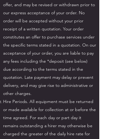
offer, and may be revised or withdrawn prior to
our express acceptance of your order. No
order will be accepted without your prior
receipt of a written quotation. Your order
constitutes an offer to purchase services under
the specific terms stated in a quotation. On our
acceptance of your order, you are liable to pay
any fees including the *deposit (see below)
due according to the terms stated in the
quotation. Late payment may delay or prevent
delivery, and may give rise to administrative or
other charges.
Hire Periods. All equipment must be returned
or made available for collection at or before the
time agreed. For each day or part day it
remains outstanding a hirer may otherwise be
charged the greater of the daily hire rate for