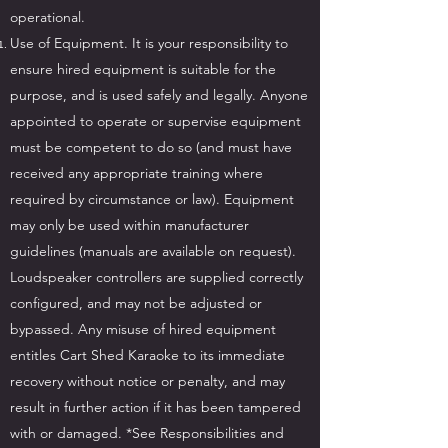
operational.
Use of Equipment. It is your responsibility to
ensure hired equipment is suitable for the
purpose, and is used safely and legally. Anyone
appointed to operate or supervise equipment
must be competent to do so (and must have
received any appropriate training where
required by circumstance or law). Equipment
may only be used within manufacturer
guidelines (manuals are available on request).
Loudspeaker controllers are supplied correctly
configured, and may not be adjusted or
bypassed. Any misuse of hired equipment
entitles Cart Shed Karaoke to its immediate
recovery without notice or penalty, and may
result in further action if it has been tampered
with or damaged. *See Responsibilities and