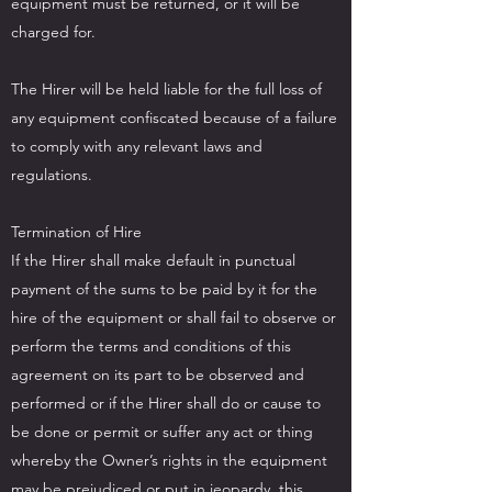
equipment must be returned, or it will be
charged for.
The Hirer will be held liable for the full loss of
any equipment confiscated because of a failure
to comply with any relevant laws and
regulations.
Termination of Hire
If the Hirer shall make default in punctual
payment of the sums to be paid by it for the
hire of the equipment or shall fail to observe or
perform the terms and conditions of this
agreement on its part to be observed and
performed or if the Hirer shall do or cause to
be done or permit or suffer any act or thing
whereby the Owner’s rights in the equipment
may be prejudiced or put in jeopardy, this