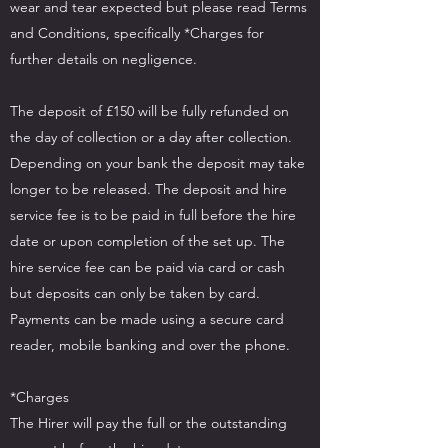
wear and tear expected but please read Terms
and Conditions, specifically *Charges for
further details on negligence.
The deposit of £150 will be fully refunded on
the day of collection or a day after collection.
Depending on your bank the deposit may take
longer to be released. The deposit and hire
service fee is to be paid in full before the hire
date or upon completion of the set up. The
hire service fee can be paid via card or cash
but deposits can only be taken by card.
Payments can be made using a secure card
reader, mobile banking and over the phone.
*Charges
The Hirer will pay the full or the outstanding