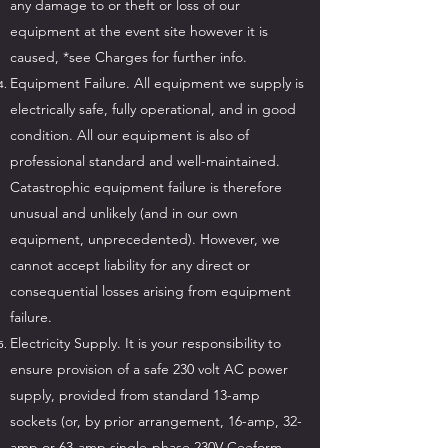
any damage to or theft or loss of our
equipment at the event site however it is
caused, *see Charges for further info.
Equipment Failure. All equipment we supply is
electrically safe, fully operational, and in good
condition. All our equipment is also of
professional standard and well-maintained.
Catastrophic equipment failure is therefore
unusual and unlikely (and in our own
equipment, unprecedented). However, we
cannot accept liability for any direct or
consequential losses arising from equipment
failure.
Electricity Supply. It is your responsibility to
ensure provision of a safe 230 volt AC power
supply, provided from standard 13-amp
sockets (or, by prior arrangement, 16-amp, 32-
amp or 63-amp single-phase 230V Ceeform