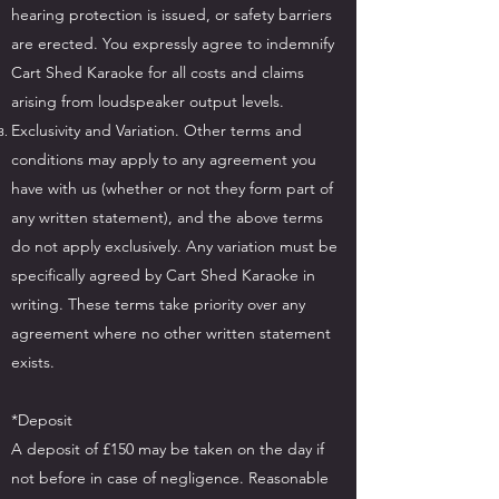
hearing protection is issued, or safety barriers
are erected. You expressly agree to indemnify
Cart Shed Karaoke for all costs and claims
arising from loudspeaker output levels.
Exclusivity and Variation. Other terms and
conditions may apply to any agreement you
have with us (whether or not they form part of
any written statement), and the above terms
do not apply exclusively. Any variation must be
specifically agreed by Cart Shed Karaoke in
writing. These terms take priority over any
agreement where no other written statement
exists.
*Deposit
A deposit of £150 may be taken on the day if
not before in case of negligence. Reasonable