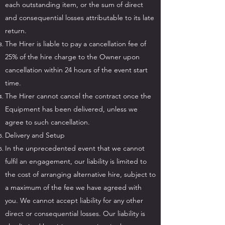
each outstanding item, or the sum of direct
and consequential losses attributable to its late
return.
The Hirer is liable to pay a cancellation fee of
25% of the hire charge to the Owner upon
cancellation within 24 hours of the event start
time.
The Hirer cannot cancel the contract once the
Equipment has been delivered, unless we
agree to such cancellation.
Delivery and Setup
In the unprecedented event that we cannot
fulfil an engagement, our liability is limited to
the cost of arranging alternative hire, subject to
a maximum of the fee we have agreed with
you. We cannot accept liability for any other
direct or consequential losses. Our liability is