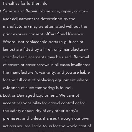
Penalties for further info.
Service and Repair. No service, repair, or non-
user adjustment (as determined by the
manufacturer) may be attempted without the
prior express consent ofCart Shed Karaoke.
Where user-replaceable parts (e.g. fuses or
lamps) are fitted by a hirer, only manufacturer-
specified replacements may be used. Removal
of covers or cover screws in all cases invalidates
the manufacturer's warranty, and you are liable
for the full cost of replacing equipment where
evidence of such tampering is found.
Lost or Damaged Equipment. We cannot
accept responsibility for crowd control or for
the safety or security of any other party's
premises, and unless it arises through our own
actions you are liable to us for the whole cost of