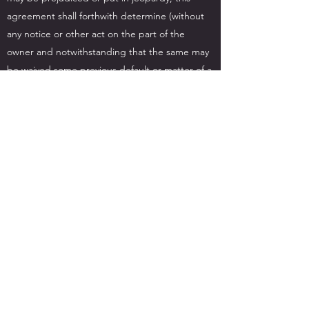
agreement shall forthwith determine (without
any notice or other act on the part of the
owner and notwithstanding that the same may
be waived some previous default or matter of a
same or like nature) and it shall thereupon be
lawful for the Owner to re-take possession of
the equipment and for that purpose enter into
or upon any premises where the same may be
and the determination of the hiring under this
clause shall not affect the right of the Owner to
recover from the Hirer any monies due to the
Owner under this agreement or damages for
breach thereof.
Any waiver or other indulgence granted by the
Owner shall not affect the strict rights of the
Owner under their terms.