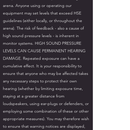
arena. Anyone using or operating our
equipment may set levels that exceed HSE
guidelines (either locally, or throughout the
arena). The risk of feedback - also a cause of
high sound pressure levels - is inherent in
monitor systems. HIGH SOUND PRESSURE
LEVELS CAN CAUSE PERMANENT HEARING
DAMAGE. Repeated exposure can have a
cumulative effect. It is your responsibility to
ensure that anyone who may be affected takes
any necessary steps to protect their own
hearing (whether by limiting exposure time,
staying at a greater distance from
loudspeakers, using ear-plugs or defenders, or
employing some combination of these or other
appropriate measures). You may therefore wish
to ensure that warning notices are displayed,