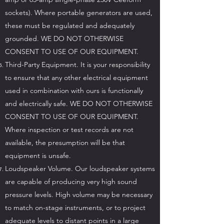
sockets). Where portable generators are used,
these must be regulated and adequately
grounded. WE DO NOT OTHERWISE
CONSENT TO USE OF OUR EQUIPMENT.
Third-Party Equipment. It is your responsibility
to ensure that any other electrical equipment
used in combination with ours is functionally
and electrically safe. WE DO NOT OTHERWISE
CONSENT TO USE OF OUR EQUIPMENT.
Where inspection or test records are not
available, the presumption will be that
equipment is unsafe.
Loudspeaker Volume. Our loudspeaker systems
are capable of producing very high sound
pressure levels. High volume may be necessary
to match on-stage instruments, or to project
adequate levels to distant points in a large