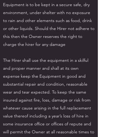
Equipment is to be kept in a secure safe, dry
environment, under shelter with no exposure
to rain and other elements such as food, drink
or other liquids. Should the Hirer not adhere to
this then the Owner reserves the right to
charge the hirer for any damage
The Hirer shall use the equipment in a skilful
and proper manner and shall at its own
expense keep the Equipment in good and
substantial repair and condition, reasonable
wear and tear expected. To keep the same
insured against fire, loss, damage or risk from
whatever cause arising in the full replacement
value thereof including a year’s loss of hire in
some insurance office or offices of repute and
will permit the Owner at all reasonable times to